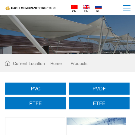
PRODUCTS
Current Location：
Home
-
Products
PVC
PVDF
PTFE
ETFE