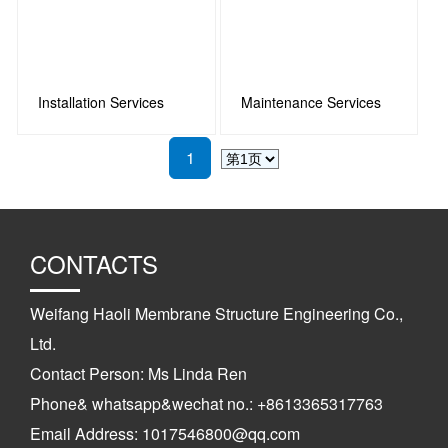
Installation Services
Maintenance Services
1
CONTACTS
Weifang Haoli Membrane Structure Engineering Co.,
Ltd.
Contact Person: Ms Linda Ren
Phone& whatsapp&wechat no.: +8613365317763
Email Address: 1017546800@qq.com