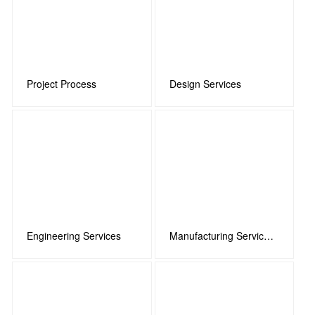
Project Process
Design Services
Engineering Services
Manufacturing Services